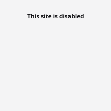
This site is disabled