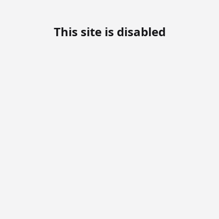
This site is disabled