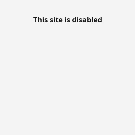
This site is disabled