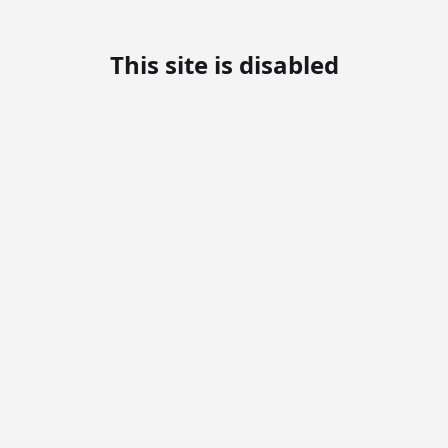
This site is disabled