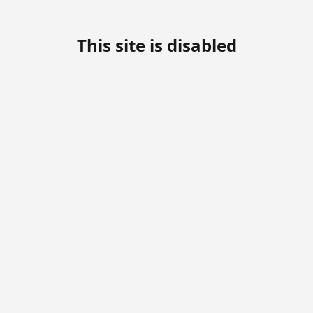
This site is disabled