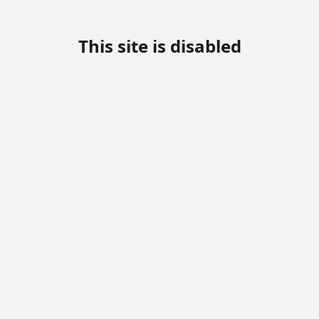
This site is disabled