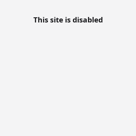
This site is disabled