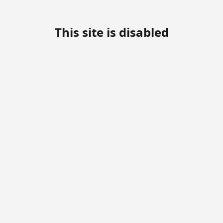
This site is disabled