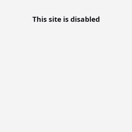
This site is disabled