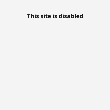
This site is disabled