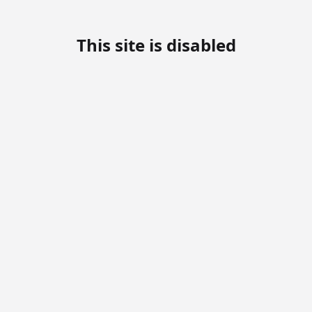
This site is disabled