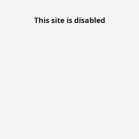
This site is disabled