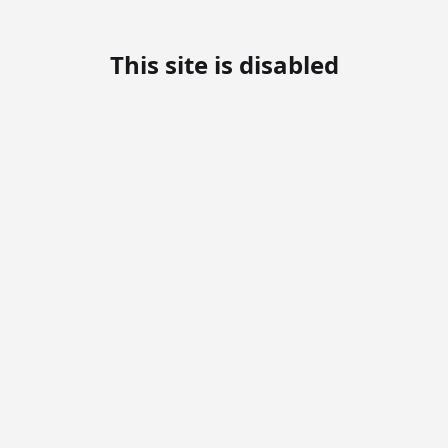
This site is disabled