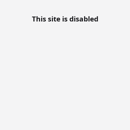
This site is disabled