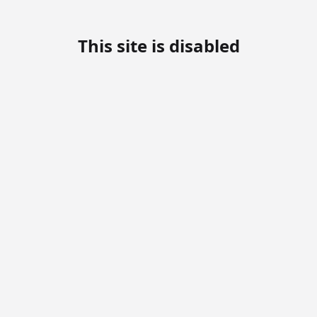
This site is disabled