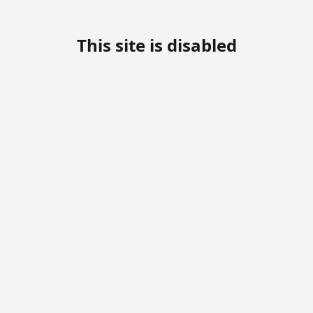
This site is disabled