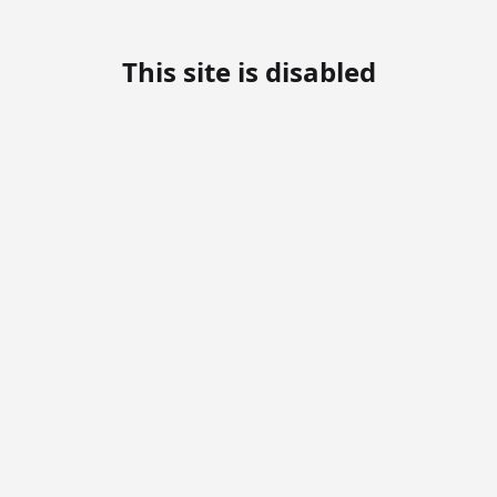
This site is disabled