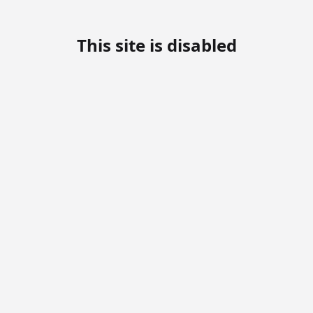
This site is disabled